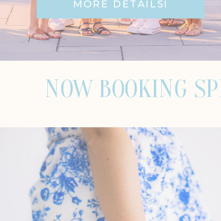
MORE DETAILS!
NOW BOOKING SPRI