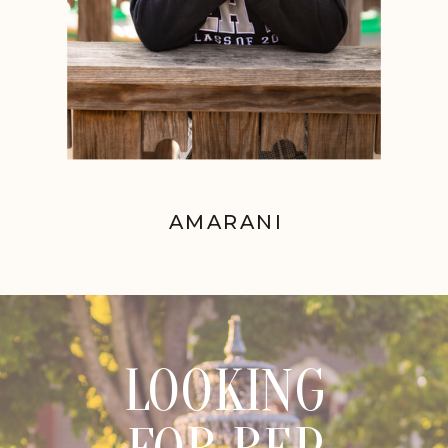
AMARANI
LOOKING