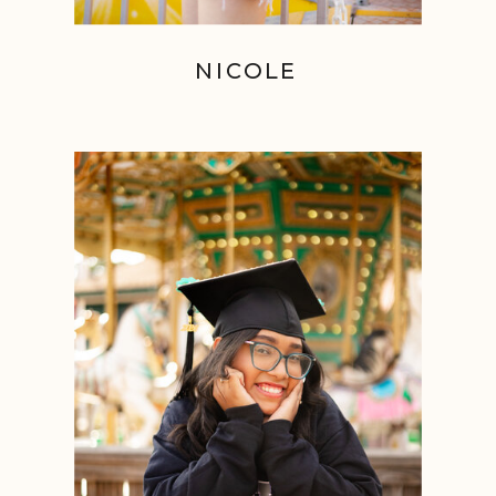
NICOLE