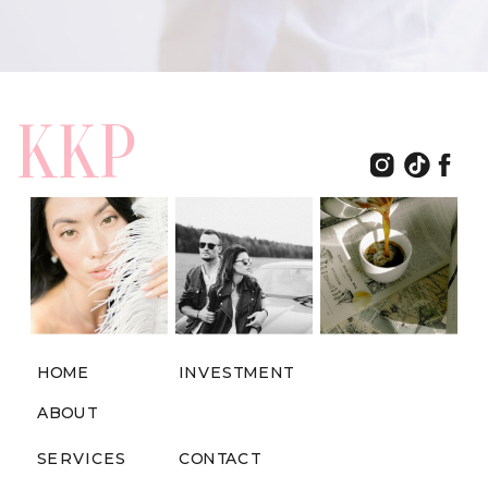
KKP
HOME
INVESTMENT
ABOUT
SERVICES
CONTACT