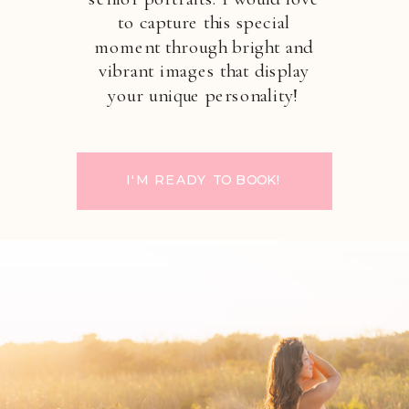
to capture this special
moment through bright and
vibrant images that display
your unique personality!
I'M READY TO BOOK!