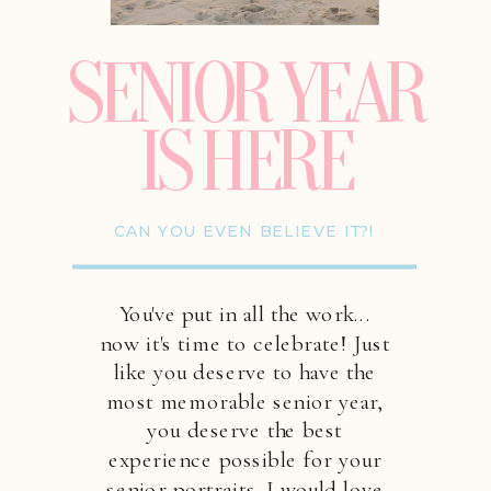
SENIOR YEAR
IS HERE
CAN YOU EVEN BELIEVE IT?!
You've put in all the work...
now it's time to celebrate! Just
like you deserve to have the
most memorable senior year,
you deserve the best
experience possible for your
senior portraits. I would love