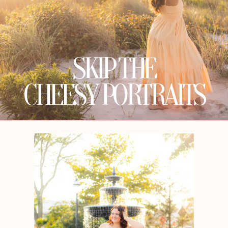
SKIP THE
CHEESY PORTRAITS