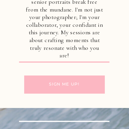
senior portraits break free
from the mundane. I'm not just
your photographer; I'm your
collaborator, your confidant in
this journey. My sessions are
about crafting moments that
truly resonate with who you
are!
SIGN ME UP!