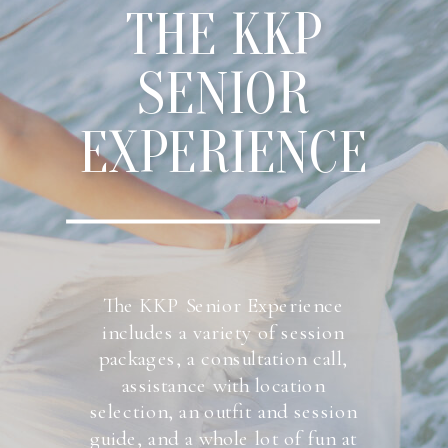
THE KKP
SENIOR
EXPERIENCE
The KKP Senior Experience
includes a variety of session
packages, a consultation call,
assistance with location
selection, an outfit and session
guide, and a whole lot of fun at