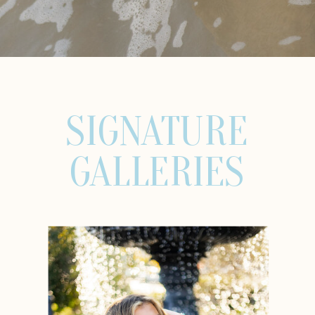
SIGNATURE
GALLERIES