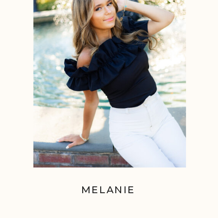
MELANIE