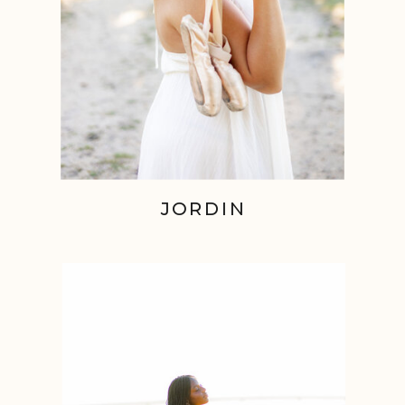
JORDIN