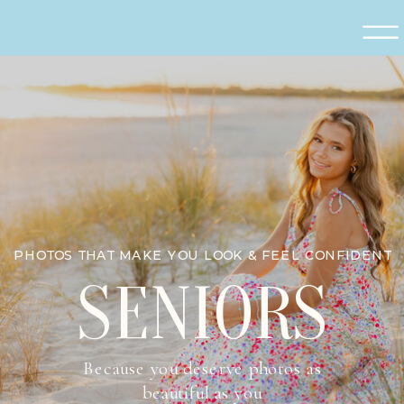
PHOTOS THAT MAKE YOU LOOK & FEEL CONFIDENT
SENIORS
Because you deserve photos as
beautiful as you