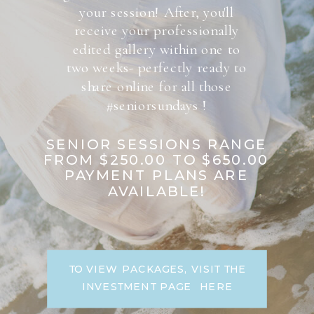
your session! After, you'll
receive your professionally
edited gallery within one to
two weeks- perfectly ready to
share online for all those
#seniorsundays !
SENIOR SESSIONS RANGE
FROM $250.00 TO $650.00
PAYMENT PLANS ARE
AVAILABLE!
TO VIEW PACKAGES, VISIT THE
INVESTMENT PAGE HERE