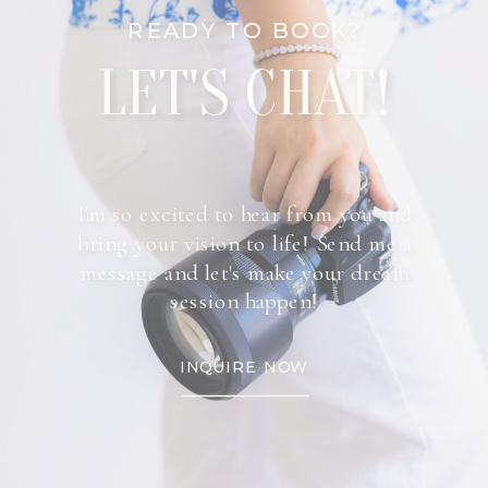
READY TO BOOK?
LET'S CHAT!
I'm so excited to hear from you and
bring your vision to life! Send me a
message and let's make your dream
session happen!
INQUIRE NOW