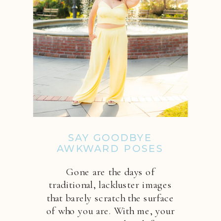
SAY GOODBYE
AWKWARD POSES
Gone are the days of
traditional, lackluster images
that barely scratch the surface
of who you are. With me, your