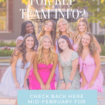
FOR REP
TEAM INFO?
CHECK BACK HERE
MID-FEBRUARY FOR